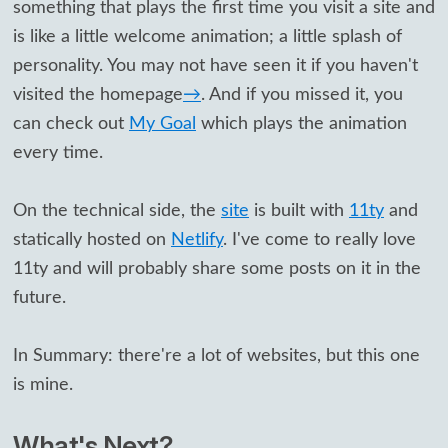
something that plays the first time you visit a site and
is like a little welcome animation; a little splash of
personality. You may not have seen it if you haven't
visited the homepage
→
. And if you missed it, you
can check out
My Goal
which plays the animation
every time.
On the technical side, the
site
is built with
11ty
and
statically hosted on
Netlify
. I've come to really love
11ty and will probably share some posts on it in the
future.
In Summary: there're a lot of websites, but this one
is mine.
What's Next?