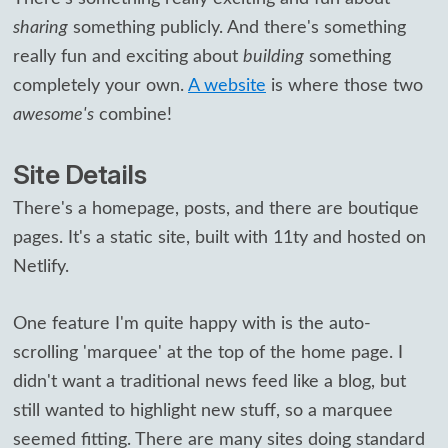
sharing
something publicly. And there's something
really fun and exciting about
building
something
completely your own.
A website
is where those two
awesome's
combine!
Site Details
There's a homepage, posts, and there are boutique
pages. It's a static site, built with 11ty and hosted on
Netlify.
One feature I'm quite happy with is the auto-
scrolling 'marquee' at the top of the home page. I
didn't want a traditional news feed like a blog, but
still wanted to highlight new stuff, so a marquee
seemed fitting. There are many sites doing standard