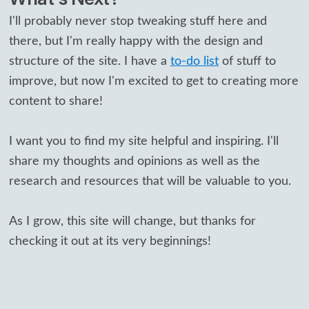
I'll probably never stop tweaking stuff here and
there, but I'm really happy with the design and
structure of the site. I have a
to-do list
of stuff to
improve, but now I'm excited to get to creating more
content to share!
I want you to find my site helpful and inspiring. I'll
share my thoughts and opinions as well as the
research and resources that will be valuable to you.
As I grow, this site will change, but thanks for
checking it out at its very beginnings!