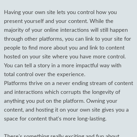
Having your own site lets you control how you
present yourself and your content. While the
majority of your online interactions will still happen
through other platforms, you can link to your site for
people to find more about you and link to content
hosted on your site where you have more control.
You can tell a story in a more impactful way with
total control over the experience.
Platforms thrive on a never ending stream of content
and interactions which corrupts the longevity of
anything you put on the platform. Owning your
content, and hosting it on your own site gives you a
space for content that's more long-lasting.
There's something really exciting and fun about