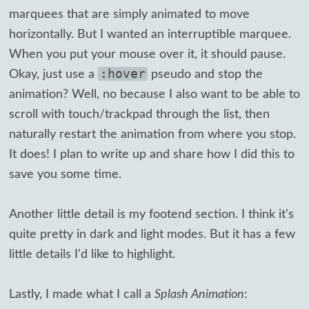
marquees that are simply animated to move
horizontally. But I wanted an interruptible marquee.
When you put your mouse over it, it should pause.
:hover
Okay, just use a
pseudo and stop the
animation? Well, no because I also want to be able to
scroll with touch/trackpad through the list, then
naturally restart the animation from where you stop.
It does! I plan to write up and share how I did this to
save you some time.
Another little detail is my footend section. I think it's
quite pretty in dark and light modes. But it has a few
little details I'd like to highlight.
Lastly, I made what I call a
Splash Animation
: