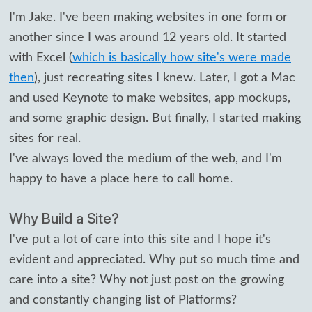
I'm Jake. I've been making websites in one form or
another since I was around 12 years old. It started
with Excel (
which is basically how site's were made
then
), just recreating sites I knew. Later, I got a Mac
and used Keynote to make websites, app mockups,
and some graphic design. But finally, I started making
sites for real.
I've always loved the medium of the web, and I'm
happy to have a place here to call home.
Why Build a Site?
I've put a lot of care into this site and I hope it's
evident and appreciated. Why put so much time and
care into a site? Why not just post on the growing
and constantly changing list of Platforms?