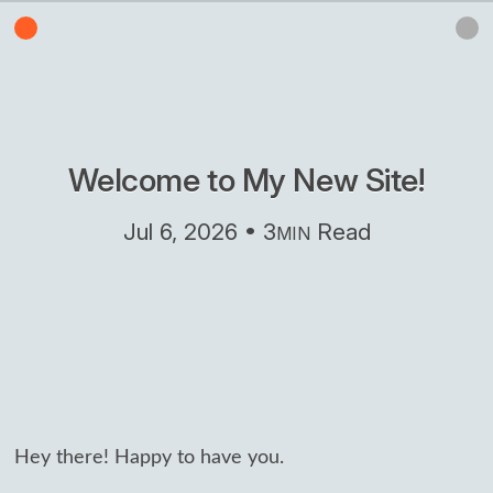
Welcome to My New Site!
Jul 6, 2026 • 3
Read
MIN
Hey there! Happy to have you.