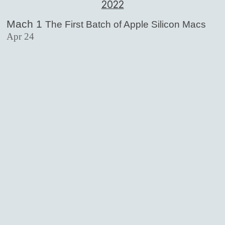
2022
Mach 1
The First Batch of Apple Silicon Macs
Apr 24