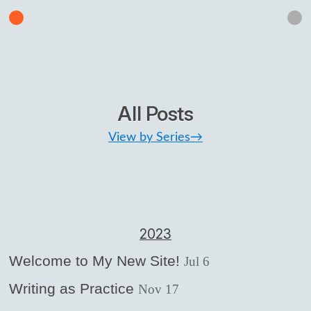
All Posts
View by Series→
2023
Welcome to My New Site!
Jul 6
Writing as Practice
Nov 17